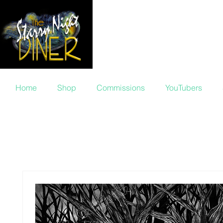
Ellen von 
Home
Shop
Commissions
YouTubers