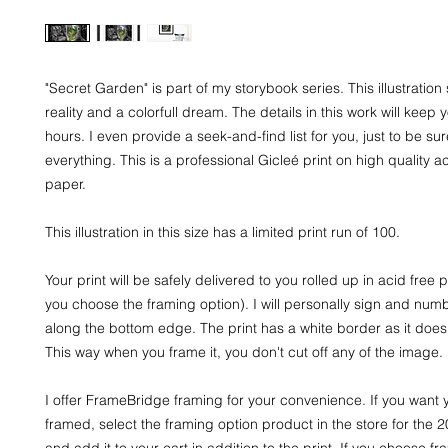
"Secret Garden" is part of my storybook series. This illustratio
reality and a colorfull dream. The details in this work will keep 
hours. I even provide a seek-and-find list for you, just to be su
everything. This is a professional Gicleé print on high quality a
paper.
This illustration in this size has a limited print run of 100.
Your print will be safely delivered to you rolled up in acid free
you choose the framing option). I will personally sign and numb
along the bottom edge. The print has a white border as it does 
This way when you frame it, you don't cut off any of the image.
I offer FrameBridge framing for your convenience. If you want y
framed, select the framing option product in the store for the 
and add it to your cart in addition to the print. If you choose fra