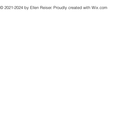
© 2021-2024 by Ellen Reiser. Proudly created with
Wix.com