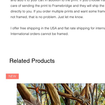
care of sending the print to Framebridge and they will ship the
directly to you. If you order multiple prints and want some fr
not framed, that is no problem. Just let me know.
I offer free shipping in the USA and flat rate shipping for intern
International orders cannot be framed.
Related Products
NEW