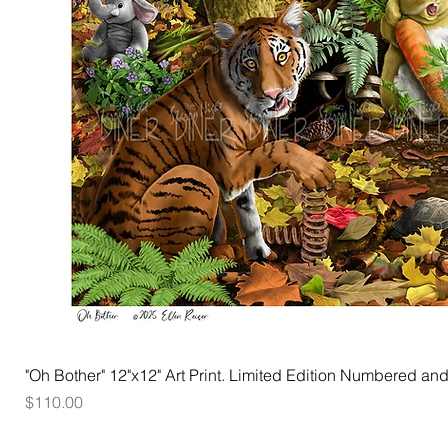
"Oh Bother" 12"x12" Art Print. Limited Edition Numbered and
Price
$110.00